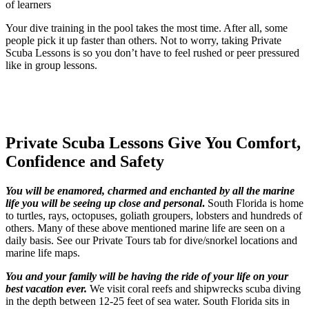
of learners
Your dive training in the pool takes the most time. After all, some
people pick it up faster than others. Not to worry, taking Private
Scuba Lessons is so you don’t have to feel rushed or peer pressured
like in group lessons.
Private Scuba Lessons Give You Comfort,
Confidence and Safety
You will be enamored, charmed and enchanted by all the marine
life you will be seeing up close and personal
.
South Florida is home
to turtles, rays, octopuses, goliath groupers, lobsters and hundreds of
others. Many of these above mentioned marine life are seen on a
daily basis. See our Private Tours tab for dive/snorkel locations and
marine life maps.
You and your family will be having the ride of your life on your
best vacation ever
.
We visit coral reefs and shipwrecks scuba diving
in the depth between 12-25 feet of sea water. South Florida sits in