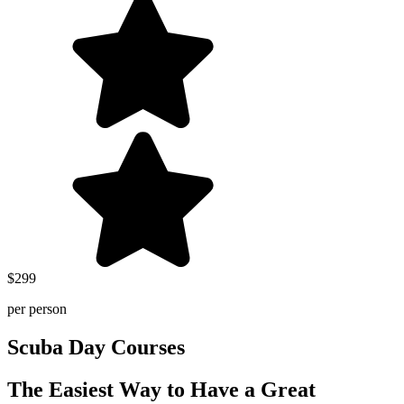
$299
per person
Scuba Day Courses
The Easiest Way to Have a Great