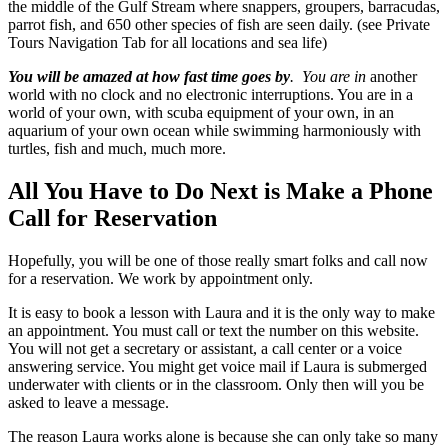
the middle of the Gulf Stream where snappers, groupers, barracudas,
parrot fish, and 650 other species of fish are seen daily. (see Private
Tours Navigation Tab for all locations and sea life)
You will be amazed at how fast time goes by
. You are in
another
world with no clock and no electronic interruptions. You are in a
world of your own, with scuba equipment of your own, in an
aquarium of your own ocean while swimming harmoniously with
turtles, fish and much, much more.
All You Have to Do Next is Make a Phone
Call for Reservation
Hopefully, you will be one of those really smart folks and call now
for a reservation. We work by appointment only.
It is easy to book a lesson with Laura and it is the only way to make
an appointment. You must call or text the number on this website.
You will not get a secretary or assistant, a call center or a voice
answering service. You might get voice mail if Laura is submerged
underwater with clients or in the classroom. Only then will you be
asked to leave a message.
The reason Laura works alone is because she can only take so many