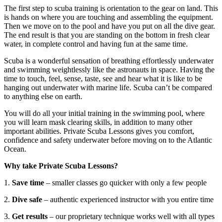
The first step to scuba training is orientation to the gear on land. This
is hands on where you are touching and assembling the equipment.
Then we move on to the pool and have you put on all the dive gear.
The end result is that you are standing on the bottom in fresh clear
water, in complete control and having fun at the same time.
Scuba is a wonderful sensation of breathing effortlessly underwater
and swimming weightlessly like the astronauts in space. Having the
time to touch, feel, sense, taste, see and hear what it is like to be
hanging out underwater with marine life. Scuba can’t be compared
to anything else on earth.
You will do all your initial training in the swimming pool, where
you will learn mask clearing skills, in addition to many other
important abilities. Private Scuba Lessons gives you comfort,
confidence and safety underwater before moving on to the Atlantic
Ocean.
Why take Private Scuba Lessons?
1.
Save time
– smaller classes go quicker with only a few people
2.
Dive safe
– authentic experienced instructor with you entire time
3.
Get results
– our proprietary technique works well with all types