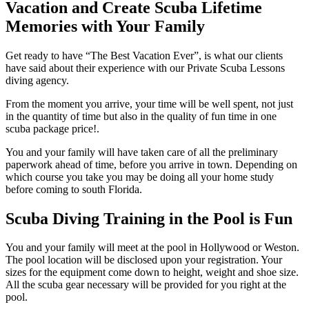
Vacation and Create Scuba Lifetime
Memories with Your Family
Get ready to have “The Best Vacation Ever”, is what our clients
have said about their experience with our Private Scuba Lessons
diving agency.
From the moment you arrive, your time will be well spent, not just
in the quantity of time but also in the quality of fun time in one
scuba package price!.
You and your family will have taken care of all the preliminary
paperwork ahead of time, before you arrive in town. Depending on
which course you take you may be doing all your home study
before coming to south Florida.
Scuba Diving Training in the Pool is Fun
You and your family will meet at the pool in Hollywood or Weston.
The pool location will be disclosed upon your registration. Your
sizes for the equipment come down to height, weight and shoe size.
All the scuba gear necessary will be provided for you right at the
pool.