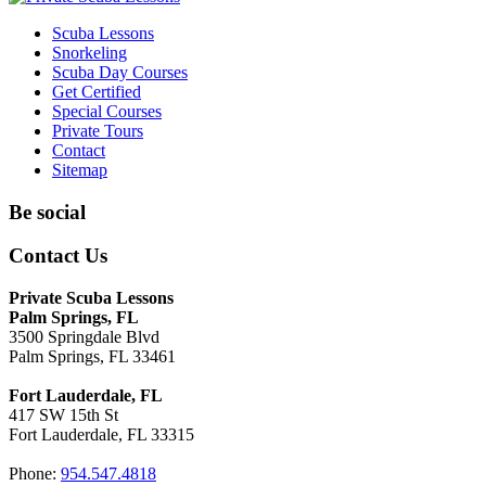
Scuba Lessons
Snorkeling
Scuba Day Courses
Get Certified
Special Courses
Private Tours
Contact
Sitemap
Be social
Contact Us
Private Scuba Lessons
Palm Springs, FL
3500 Springdale Blvd
Palm Springs, FL 33461
Fort Lauderdale, FL
417 SW 15th St
Fort Lauderdale, FL 33315
Phone:
954.547.4818