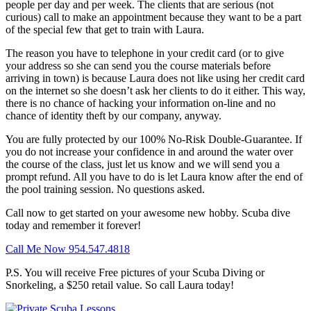
people per day and per week. The clients that are serious (not
curious) call to make an appointment because they want to be a part
of the special few that get to train with Laura.
The reason you have to telephone in your credit card (or to give
your address so she can send you the course materials before
arriving in town) is because Laura does not like using her credit card
on the internet so she doesn’t ask her clients to do it either. This way,
there is no chance of hacking your information on-line and no
chance of identity theft by our company, anyway.
You are fully protected by our 100% No-Risk Double-Guarantee. If
you do not increase your confidence in and around the water over
the course of the class, just let us know and we will send you a
prompt refund. All you have to do is let Laura know after the end of
the pool training session. No questions asked.
Call now to get started on your awesome new hobby. Scuba dive
today and remember it forever!
Call Me Now 954.547.4818
P.S. You will receive Free pictures of your Scuba Diving or
Snorkeling, a $250 retail value. So call Laura today!