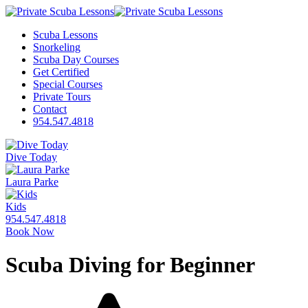
Scuba Lessons
Snorkeling
Scuba Day Courses
Get Certified
Special Courses
Private Tours
Contact
954.547.4818
Dive Today
Laura Parke
Kids
954.547.4818
Book Now
Scuba Diving for Beginner