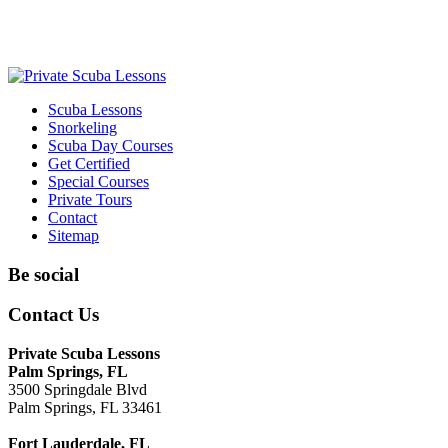
Scuba Lessons
Snorkeling
Scuba Day Courses
Get Certified
Special Courses
Private Tours
Contact
Sitemap
Be social
Contact Us
Private Scuba Lessons
Palm Springs, FL
3500 Springdale Blvd
Palm Springs, FL 33461
Fort Lauderdale, FL