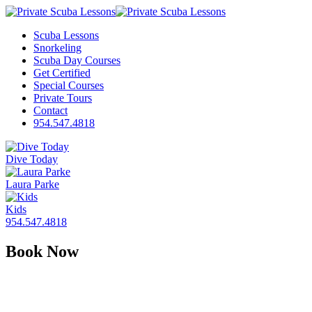
Scuba Lessons
Snorkeling
Scuba Day Courses
Get Certified
Special Courses
Private Tours
Contact
954.547.4818
Dive Today
Laura Parke
Kids
954.547.4818
Book Now